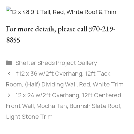
For more details, please call 970-219-
8855
Shelter Sheds Project Gallery
†12 x 36 w/2ft Overhang, 12ft Tack
Room, (Half) Dividing Wall, Red, White Trim
12 x 24 w/2ft Overhang, 12ft Centered
Front Wall, Mocha Tan, Burnish Slate Roof,
Light Stone Trim