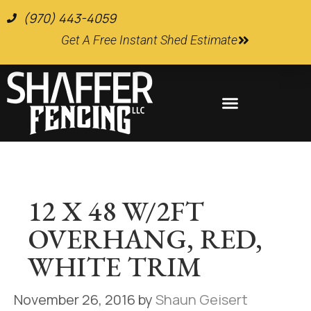
(970) 443-4059
Get A Free Instant Shed Estimate
Farm and Ranch Supplies
12 X 48 W/2FT
OVERHANG, RED,
WHITE TRIM
November 26, 2016
by
Shaun Geisert