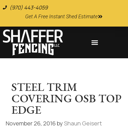
(970) 443-4059
Get A Free Instant Shed Estimate
Farm and Ranch Supplies
STEEL TRIM
COVERING OSB TOP
EDGE
November 26, 2016
by
Shaun Geisert