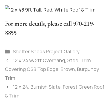
For more details, please call 970-219-
8855
Shelter Sheds Project Gallery
12 x 24 w/2ft Overhang, Steel Trim
Covering OSB Top Edge, Brown, Burgundy
Trim
12 x 24, Burnish Slate, Forest Green Roof
& Trim