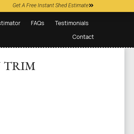
Get A Free Instant Shed Estimate
stimator
FAQs
Testimonials
Contact
N TRIM