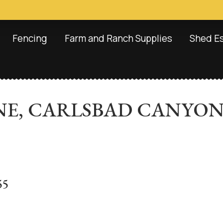
Fencing
Farm and Ranch Supplies
Shed E
TONE, CARLSBAD CANYO
55