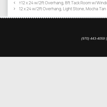
†12 x 24 w/2ft Overhang, 8ft Tack Room w/Windo
12 x 24 w/2ft Overhang, Light Stone, Mocha Tan
(970) 443-4059 |