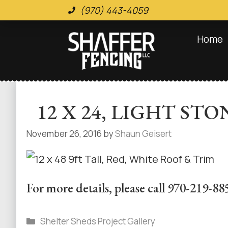
(970) 443-4059
Home
12 X 24, LIGHT S
November 26, 2016
by
Shaun Geisert
For more details, please call 970-219-88
Shelter Sheds Project Gallery