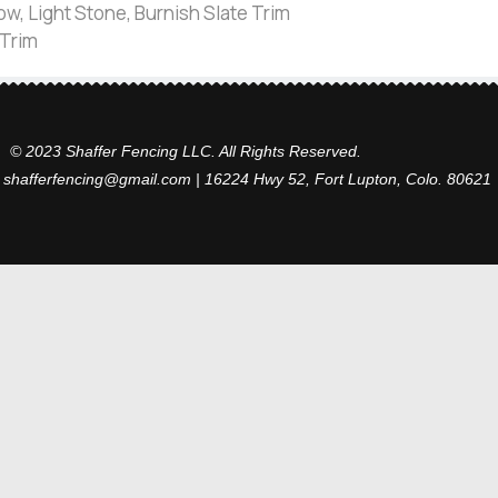
w, Light Stone, Burnish Slate Trim
 Trim
© 2023 Shaffer Fencing LLC. All Rights Reserved.
 shafferfencing@gmail.com | 16224 Hwy 52, Fort Lupton, Colo. 80621