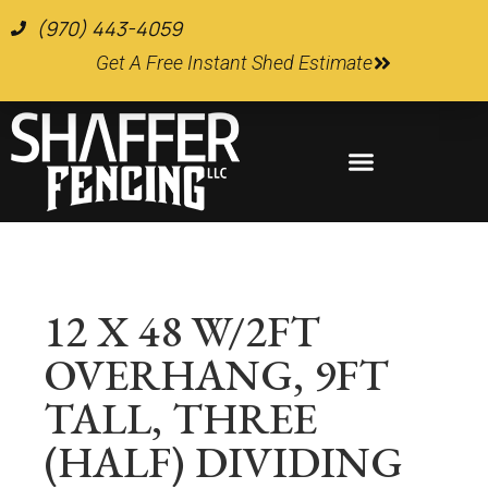
(970) 443-4059
Get A Free Instant Shed Estimate
Farm and Ranch Supplies
12 X 48 W/2FT
OVERHANG, 9FT
TALL, THREE
(HALF) DIVIDING