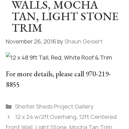
WALLS, MOCHA
TAN, LIGHT STONE
TRIM
November 26, 2016
by
Shaun Geisert
For more details, please call 970-219-
8855
Shelter Sheds Project Gallery
12 x 24 w/2ft Overhang, 12ft Centered
Front Wall, Light Stone, Mocha Tan Trim