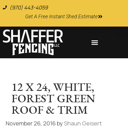
(970) 443-4059
Get A Free Instant Shed Estimate
Farm and Ranch Supplies
12 X 24, WHITE,
FOREST GREEN
ROOF & TRIM
November 26, 2016
by
Shaun Geisert