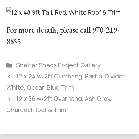
For more details, please call 970-219-
8855
Shelter Sheds Project Gallery
12 x 24 w/2ft Overhang, Partial Divider,
White, Ocean Blue Trim
12 x 36 w/2ft Overhang, Ash Grey,
Charcoal Roof & Trim