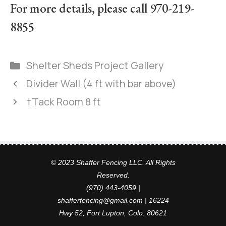
For more details, please call 970-219-
8855
Shelter Sheds Project Gallery
Divider Wall (4 ft with bar above)
†Tack Room 8 ft
© 2023 Shaffer Fencing LLC. All Rights
Reserved.
(970) 443-4059 |
shafferfencing@gmail.com | 16224
Hwy 52, Fort Lupton, Colo. 80621