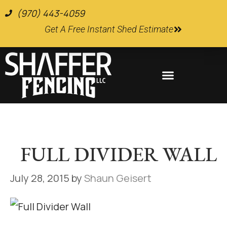
(970) 443-4059
Get A Free Instant Shed Estimate
Farm and Ranch Supplies
FULL DIVIDER WALL
July 28, 2015
by
Shaun Geisert