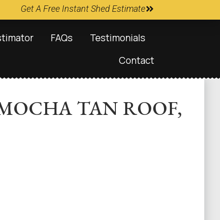
Get A Free Instant Shed Estimate
stimator
FAQs
Testimonials
Contact
, MOCHA TAN ROOF,