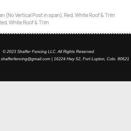
an (No Vertical Post in span), Red, White Roof & Trim
 Red, White Roof & Trim
© 2023 Shaffer Fencing LLC. All Rights Reserved.
 shafferfencing@gmail.com | 16224 Hwy 52, Fort Lupton, Colo. 80621