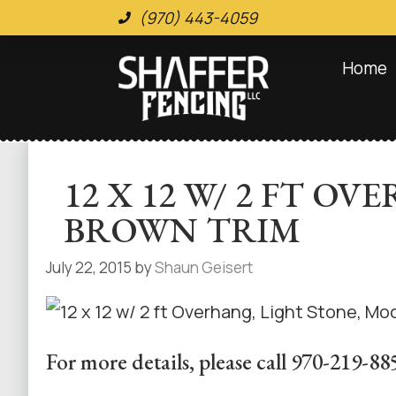
(970) 443-4059
Home
12 X 12 W/ 2 FT 
BROWN TRIM
July 22, 2015
by
Shaun Geisert
For more details, please call 970-219-88