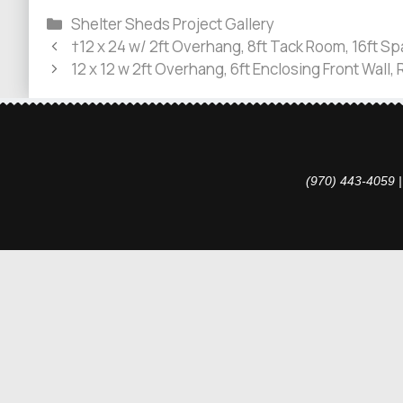
Shelter Sheds Project Gallery
†12 x 24 w/ 2ft Overhang, 8ft Tack Room, 16ft Sp
12 x 12 w 2ft Overhang, 6ft Enclosing Front Wall,
(970) 443-4059 |