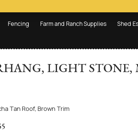
Fencing
Farm and Ranch Supplies
Shed E
OVERHANG, LIGHT STONE
55